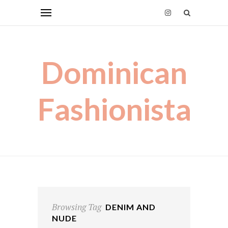
Dominican
Fashionista
Browsing Tag
DENIM AND
NUDE