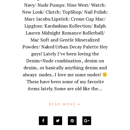
Navy/ Nude Pumps: Nine West/ Watch:
New Look/ Clutch: TopShop/ Nail Polish:
Marc Jacobs/Lipstick: Creme Cup Mac/
Lipgloss: Kardashian Kollection/ Ralph
Lauren Midnight Romance Rollerball/
Mac Soft and Gentle Mineralized
Powder/ Naked Urban Decay Palette Hey
guys! Lately I’ve been loving the
Denim+Nude combination , denim on
denim.. or basically anything denim and
always nudes.. I love me some nudes!
These have been some of my favorite
items lately. Some are old like the…
READ MORE