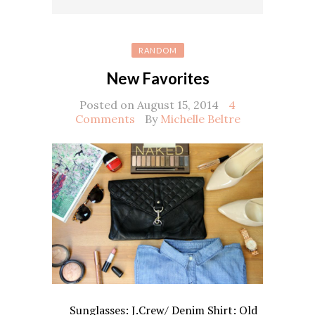
RANDOM
New Favorites
Posted on August 15, 2014
4
Comments
By
Michelle Beltre
Sunglasses: J.Crew/ Denim Shirt: Old