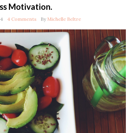
ss Motivation.
14
4 Comments
By
Michelle Beltre