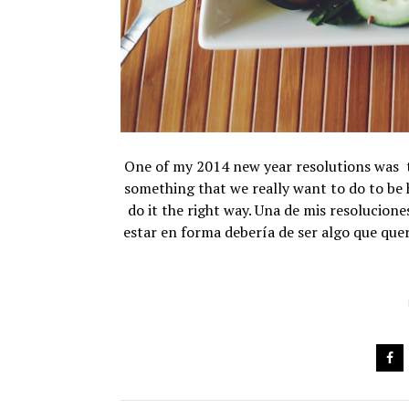
One of my 2014 new year resolutions was to 
something that we really want to do to be
do it the right way. Una de mis resolucion
estar en forma debería de ser algo que que