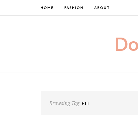
HOME
FASHION
ABOUT
Do
Browsing Tag
FIT