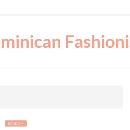
minican Fashioni
RANDOM