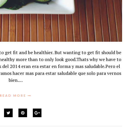
get fit and be healthier. But wanting to get fit should be
 healthy more than to only look good.Thats why we have to
es del 2014 eran era estar en forma y mas saludable.Pero el
ramos hacer mas para estar saludable que solo para vernos
bien.…
READ MORE