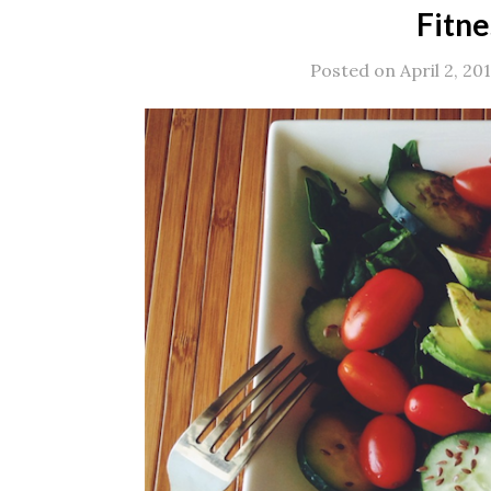
Fitne
Posted on April 2, 20