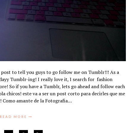
k post to tell you guys to go follow me on Tumblr!!! As a
ayy Tumblr-ing! I really love it, I search for fashion
re! So if you have a Tumblr, lets go ahead and follow each
a chicos! este va a ser un post corto para decirles que me
!! Como amante de la Fotografia…
READ MORE