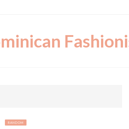
minican Fashioni
RANDOM