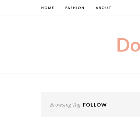
HOME
FASHION
ABOUT
Do
Browsing Tag
FOLLOW