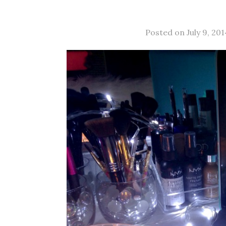
Posted on July 9, 201