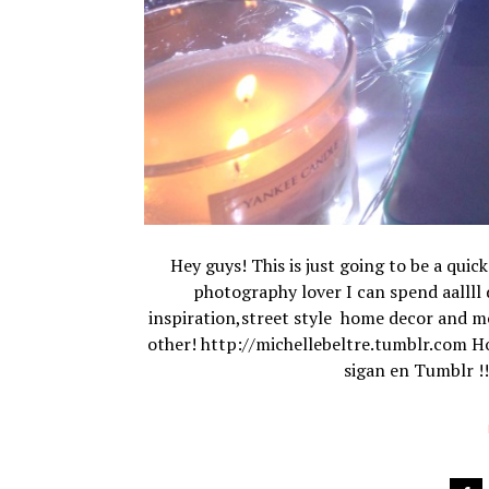
Hey guys! This is just going to be a quic
photography lover I can spend aallll d
inspiration,street style home decor and mo
other! http://michellebeltre.tumblr.com Hol
sigan en Tumblr !