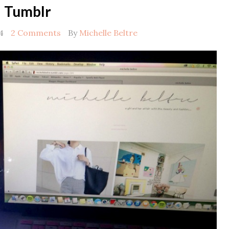
Tumblr
4
2 Comments
By
Michelle Beltre