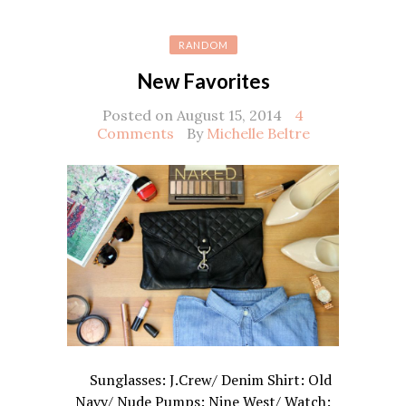
RANDOM
New Favorites
Posted on August 15, 2014
4
Comments
By
Michelle Beltre
Sunglasses: J.Crew/ Denim Shirt: Old
Navy/ Nude Pumps: Nine West/ Watch: