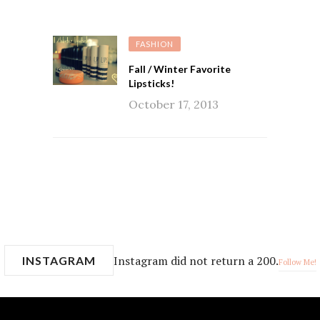
FASHION
Fall / Winter Favorite
Lipsticks!
October 17, 2013
Instagram did not return a 200.
INSTAGRAM
Follow Me!