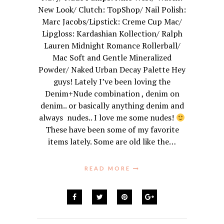
New Look/ Clutch: TopShop/ Nail Polish:
Marc Jacobs/Lipstick: Creme Cup Mac/
Lipgloss: Kardashian Kollection/ Ralph
Lauren Midnight Romance Rollerball/
Mac Soft and Gentle Mineralized
Powder/ Naked Urban Decay Palette Hey
guys! Lately I’ve been loving the
Denim+Nude combination , denim on
denim.. or basically anything denim and
always nudes.. I love me some nudes!
These have been some of my favorite
items lately. Some are old like the…
READ MORE