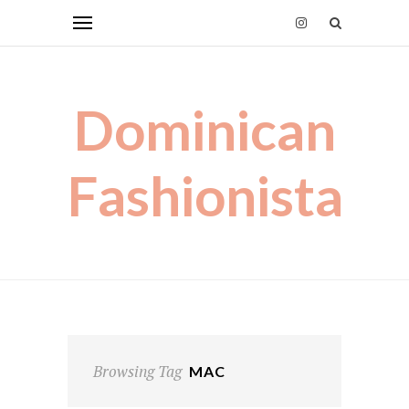
Dominican
Fashionista
Browsing Tag
MAC