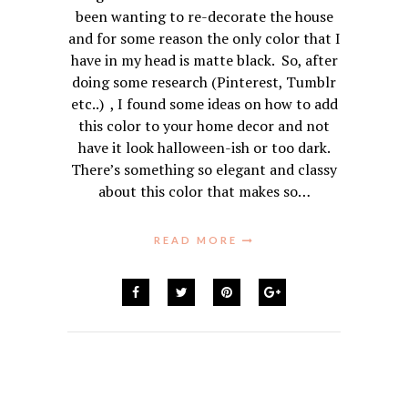
been wanting to re-decorate the house
and for some reason the only color that I
have in my head is matte black. So, after
doing some research (Pinterest, Tumblr
etc..) , I found some ideas on how to add
this color to your home decor and not
have it look halloween-ish or too dark.
There’s something so elegant and classy
about this color that makes so…
READ MORE