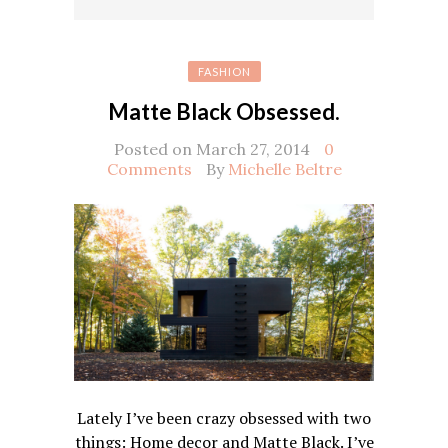
FASHION
Matte Black Obsessed.
Posted on March 27, 2014
0
Comments
By
Michelle Beltre
Lately I’ve been crazy obsessed with two
things: Home decor and Matte Black. I’ve