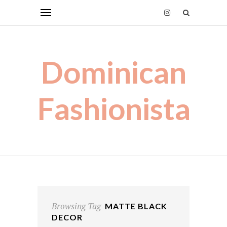
Dominican
Fashionista
Browsing Tag
MATTE BLACK
DECOR