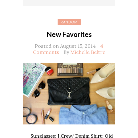
RANDOM
New Favorites
Posted on August 15, 2014
4
Comments
By
Michelle Beltre
Sunglasses: J.Crew/ Denim Shirt: Old