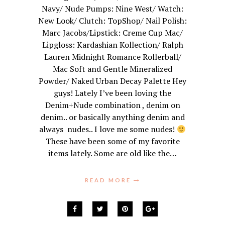
Navy/ Nude Pumps: Nine West/ Watch:
New Look/ Clutch: TopShop/ Nail Polish:
Marc Jacobs/Lipstick: Creme Cup Mac/
Lipgloss: Kardashian Kollection/ Ralph
Lauren Midnight Romance Rollerball/
Mac Soft and Gentle Mineralized
Powder/ Naked Urban Decay Palette Hey
guys! Lately I’ve been loving the
Denim+Nude combination , denim on
denim.. or basically anything denim and
always nudes.. I love me some nudes!
These have been some of my favorite
items lately. Some are old like the…
READ MORE