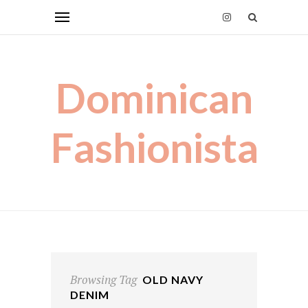
Dominican
Fashionista
Browsing Tag
OLD NAVY
DENIM