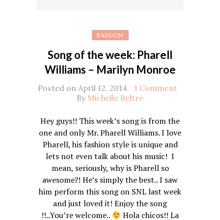
RANDOM
Song of the week: Pharell
Williams – Marilyn Monroe
Posted on April 12, 2014
1 Comment
By
Michelle Beltre
Hey guys!! This week’s song is from the
one and only Mr. Pharell Williams. I love
Pharell, his fashion style is unique and
lets not even talk about his music! I
mean, seriously, why is Pharell so
awesome?! He’s simply the best.. I saw
him perform this song on SNL last week
and just loved it! Enjoy the song
!!..You’re welcome..
Hola chicos!! La