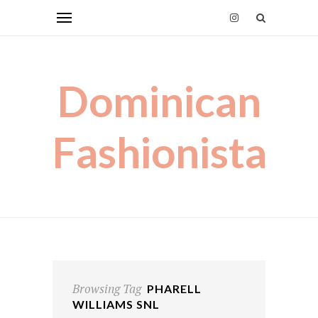
Dominican
Fashionista
Browsing Tag
PHARELL
WILLIAMS SNL