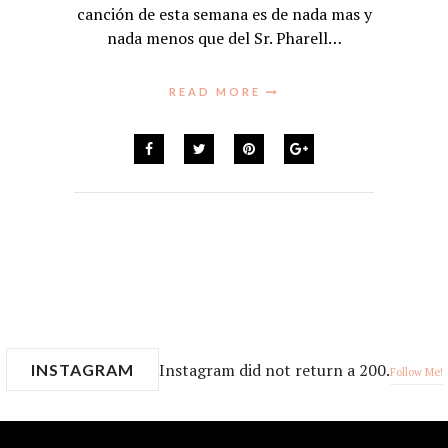
canción de esta semana es de nada mas y
nada menos que del Sr. Pharell…
READ MORE
Instagram did not return a 200.
INSTAGRAM
Follow Me!