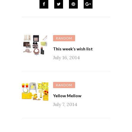
RANDOM
This week’s wish list
July 16, 2014
RANDOM
Yellow Mellow
July 7, 2014