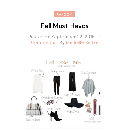
RANDOM
Fall Must-Haves
Posted on September 22, 2015
2
Comments
By
Michelle Beltre