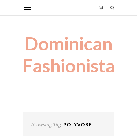
Dominican
Fashionista
Browsing Tag
POLYVORE