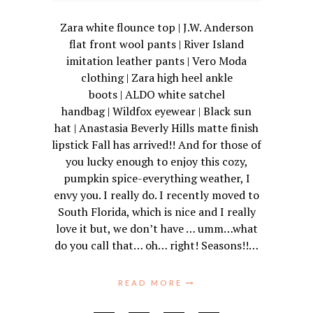
Zara white flounce top | J.W. Anderson
flat front wool pants | River Island
imitation leather pants | Vero Moda
clothing | Zara high heel ankle
boots | ALDO white satchel
handbag | Wildfox eyewear | Black sun
hat | Anastasia Beverly Hills matte finish
lipstick Fall has arrived!! And for those of
you lucky enough to enjoy this cozy,
pumpkin spice-everything weather, I
envy you. I really do. I recently moved to
South Florida, which is nice and I really
love it but, we don’t have … umm…what
do you call that… oh… right! Seasons!!…
READ MORE