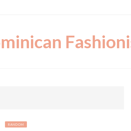
minican Fashioni
RANDOM