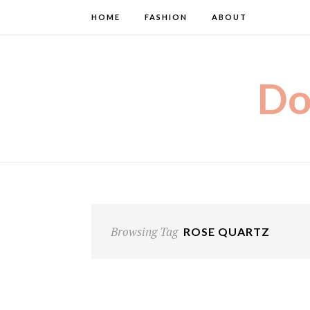
HOME
FASHION
ABOUT
Do
Browsing Tag
ROSE QUARTZ