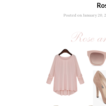
Ro
Posted on January 20, 