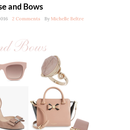
se and Bows
2016
2 Comments
By
Michelle Beltre