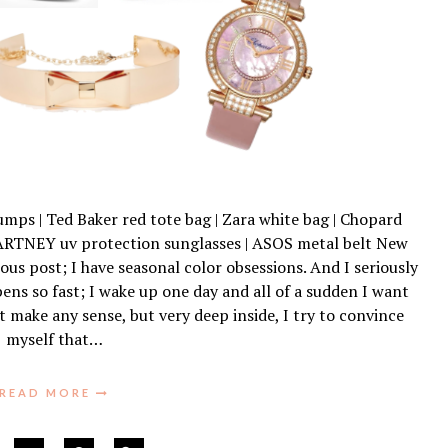
mps | Ted Baker red tote bag | Zara white bag | Chopard
RTNEY uv protection sunglasses | ASOS metal belt New
ous post; I have seasonal color obsessions. And I seriously
ns so fast; I wake up one day and all of a sudden I want
’t make any sense, but very deep inside, I try to convince
myself that…
READ MORE