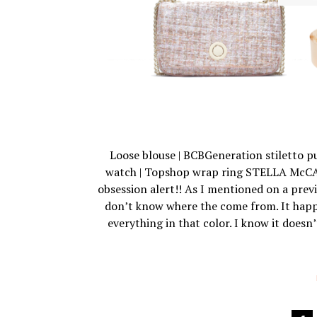
Loose blouse | BCBGeneration stiletto pu
watch | Topshop wrap ring STELLA McCA
obsession alert!! As I mentioned on a previ
don’t know where the come from. It happe
everything in that color. I know it doesn