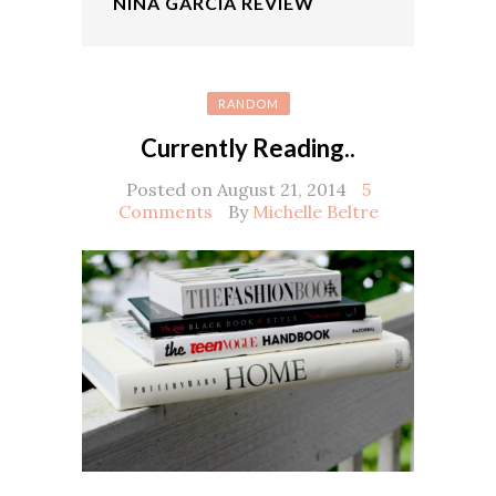
NINA GARCIA REVIEW
RANDOM
Currently Reading..
Posted on August 21, 2014
5
Comments
By
Michelle Beltre