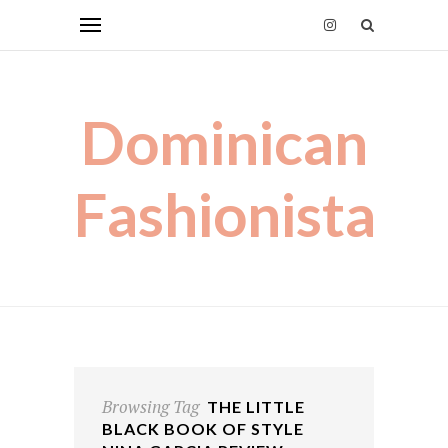
Dominican
Fashionista
Browsing Tag
THE LITTLE
BLACK BOOK OF STYLE