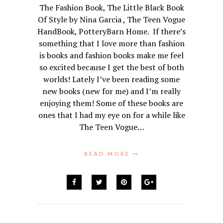
The Fashion Book, The Little Black Book
Of Style by Nina Garcia , The Teen Vogue
HandBook, PotteryBarn Home. If there’s
something that I love more than fashion
is books and fashion books make me feel
so excited because I get the best of both
worlds! Lately I’ve been reading some
new books (new for me) and I’m really
enjoying them! Some of these books are
ones that I had my eye on for a while like
The Teen Vogue…
READ MORE