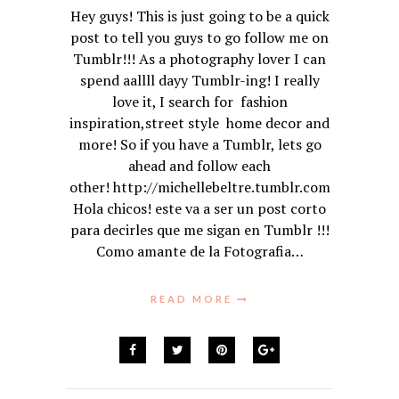
Hey guys! This is just going to be a quick
post to tell you guys to go follow me on
Tumblr!!! As a photography lover I can
spend aallll dayy Tumblr-ing! I really
love it, I search for fashion
inspiration,street style home decor and
more! So if you have a Tumblr, lets go
ahead and follow each
other! http://michellebeltre.tumblr.com
Hola chicos! este va a ser un post corto
para decirles que me sigan en Tumblr !!!
Como amante de la Fotografia…
READ MORE