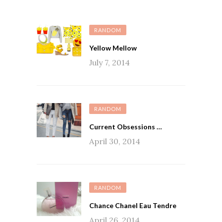
RANDOM
Yellow Mellow
July 7, 2014
RANDOM
Current Obsessions …
April 30, 2014
RANDOM
Chance Chanel Eau Tendre
April 26, 2014