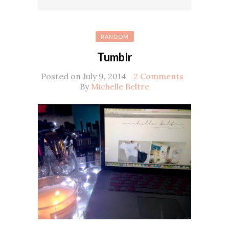
RANDOM
Tumblr
Posted on July 9, 2014
2 Comments
By
Michelle Beltre