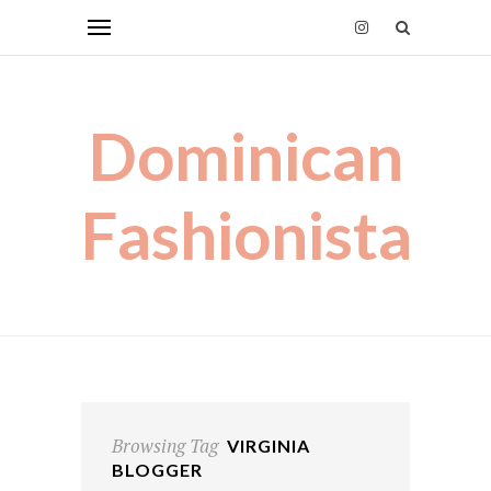
Dominican
Fashionista
Browsing Tag
VIRGINIA
BLOGGER