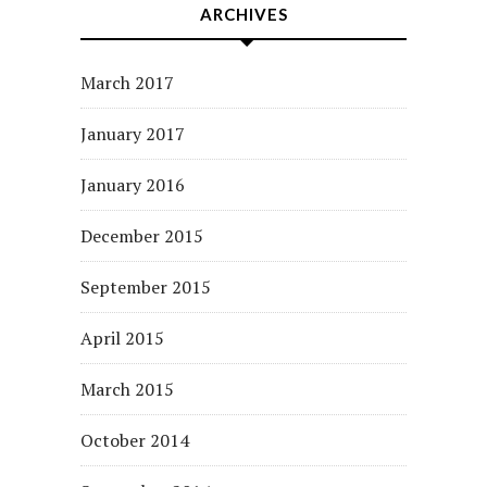
ARCHIVES
March 2017
January 2017
January 2016
December 2015
September 2015
April 2015
March 2015
October 2014