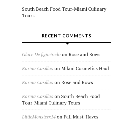
South Beach Food Tour-Miami Culinary
Tours
RECENT COMMENTS
Glace De figueiredo
on
Rose and Bows
Karina Casillas
on
Milani Cosmetics Haul
Karina Casillas
on
Rose and Bows
Karina Casillas
on
South Beach Food
Tour-Miami Culinary Tours
LittleMonsterx14
on
Fall Must-Haves