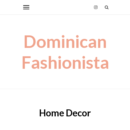
Dominican
Fashionista
Home Decor