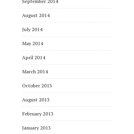
September 2014
August 2014
July 2014
May 2014
April 2014
March 2014
October 2013
August 2013
February 2013
January 2013