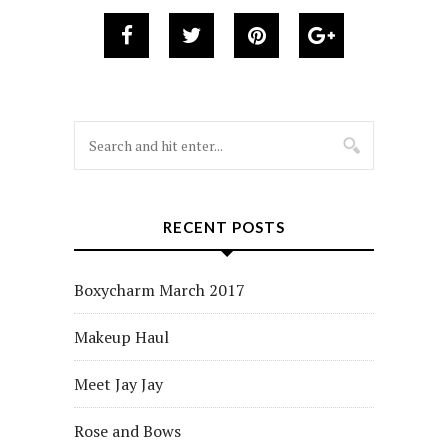
RECENT POSTS
Boxycharm March 2017
Makeup Haul
Meet Jay Jay
Rose and Bows