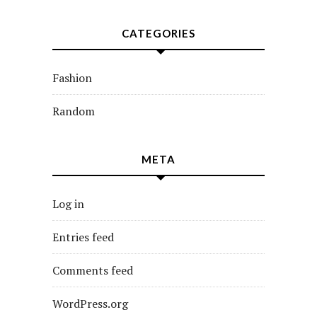
CATEGORIES
Fashion
Random
META
Log in
Entries feed
Comments feed
WordPress.org