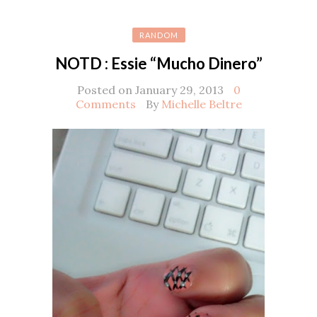
RANDOM
NOTD : Essie “Mucho Dinero”
Posted on January 29, 2013
0
Comments
By
Michelle Beltre