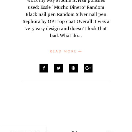
work my way around it. Nail polishes
used: Essie “Mucho Dinero” Random
Black nail pen Random Silver nail pen
Sephora by OPI top coat Overall it was a
very easy design and doesn’t look that
bad. What do…
READ MORE