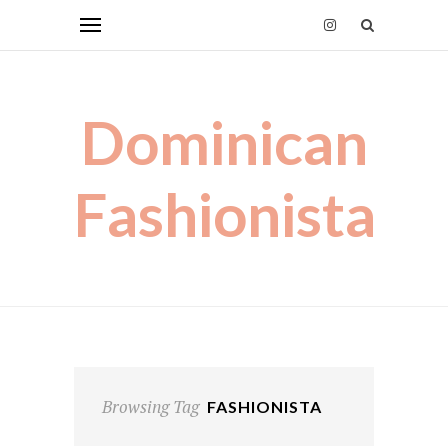
Dominican
Fashionista
Browsing Tag
FASHIONISTA