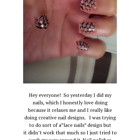
Hey everyone! So yesterday I did my
nails, which I honestly love doing
because it relaxes me and I really like
doing creative nail designs. I was trying
to do sort of a”lace nails” design but
it didn’t work that much so I just tried to