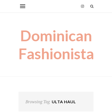
Dominican
Fashionista
Browsing Tag
ULTA HAUL