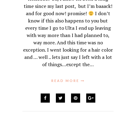
time since my last post, but I’m baaack!
and for good now! promise!
I don’t
know if this also happens to you but
every time I go to Ulta I end up leaving
with way more than I had planned to,
way more. And this time was no
exception. I went looking for a hair color
and … well .. lets just say I left with a lot
of things…except the…
READ MORE