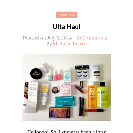
FASHION
Ulta Haul
Posted on July 5, 2014
10 Comments
By
Michelle Beltre
Helloooo! So, I know its been a long