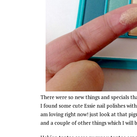
There were so new things and specials tha
I found some cute Essie nail polishes wit
am loving right now! just look at that p
and a couple of other things which I will