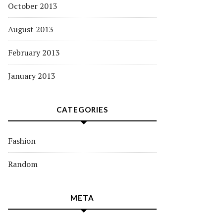
October 2013
August 2013
February 2013
January 2013
CATEGORIES
Fashion
Random
META