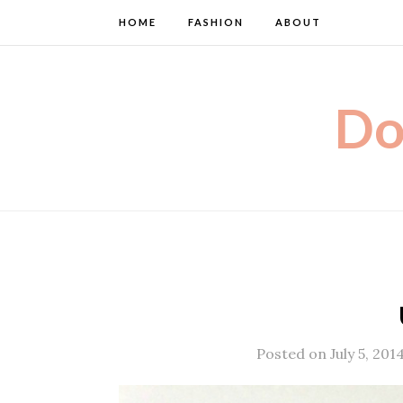
HOME
FASHION
ABOUT
Do
Posted on July 5, 201