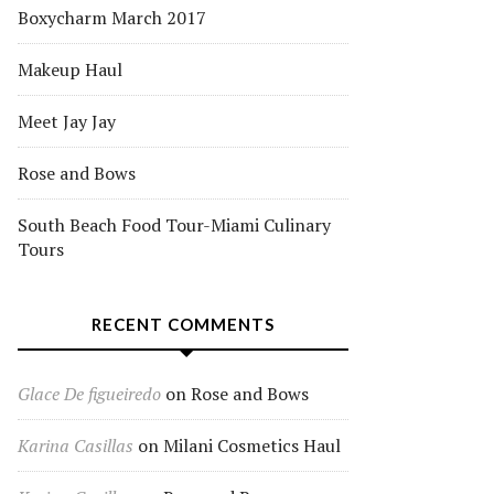
Boxycharm March 2017
Makeup Haul
Meet Jay Jay
Rose and Bows
South Beach Food Tour-Miami Culinary
Tours
RECENT COMMENTS
Glace De figueiredo
on
Rose and Bows
Karina Casillas
on
Milani Cosmetics Haul