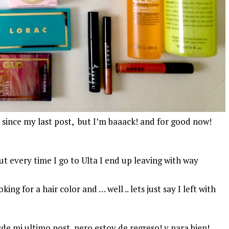
 since my last post, but I’m baaack! and for good now!
ut every time I go to Ulta I end up leaving with way
ng for a hair color and … well .. lets just say I left with
e mi ultimo post, pero estoy de regreso! y para bien!