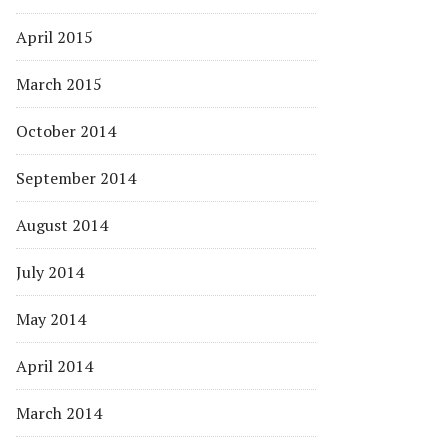
April 2015
March 2015
October 2014
September 2014
August 2014
July 2014
May 2014
April 2014
March 2014