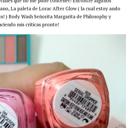
eciales que no me pude contener! Encontré algunos
ano, La paleta de Lorac After Glow ( la cual estoy ando
n! ) Body Wash Señorita Margarita de Philosophy y
aciendo mis criticas pronto!