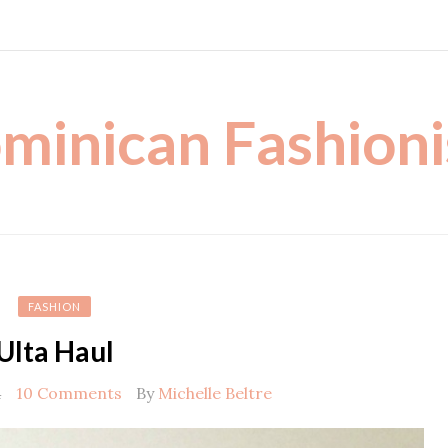
minican Fashioni
FASHION
Ulta Haul
4
10 Comments
By
Michelle Beltre