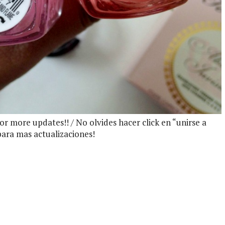
 for more updates!! / No olvides hacer click en “unirse a
 para mas actualizaciones!