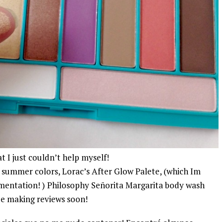
t I just couldn’t help myself!
h summer colors, Lorac’s After Glow Palete, (which Im
igmentation! ) Philosophy Señorita Margarita body wash
 be making reviews soon!