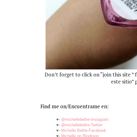
Don’t forget to click on “join this site ”
este sitio”
Find me on/Encuentrame en:
♥-
@michellebeltre-Instagram
♥-
@michellebeltre-Twitter
♥-
Michelle Beltre-Facebook
♥-
Michelle on Bloglovin