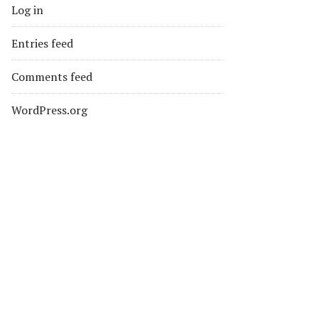
Log in
Entries feed
Comments feed
WordPress.org