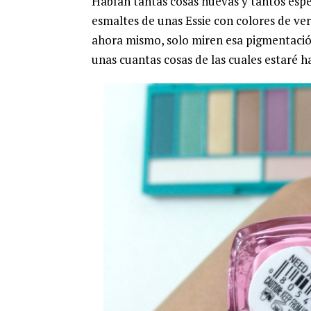
Habían tantas cosas nuevas y tantos esp
esmaltes de unas Essie con colores de ver
ahora mismo, solo miren esa pigmentació
unas cuantas cosas de las cuales estaré h