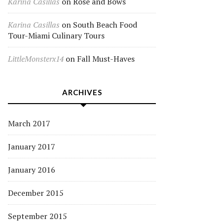
Karina Casillas
on
Rose and Bows
Karina Casillas
on
South Beach Food
Tour-Miami Culinary Tours
LittleMonsterx14
on
Fall Must-Haves
ARCHIVES
March 2017
January 2017
January 2016
December 2015
September 2015