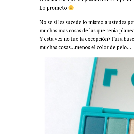
Lo prometo
No se si les sucede lo mismo a ustedes p
muchas mas cosas de las que tenia plane
Y esta vez no fue la excepción> Fui a bus
muchas cosas…menos el color de pelo…