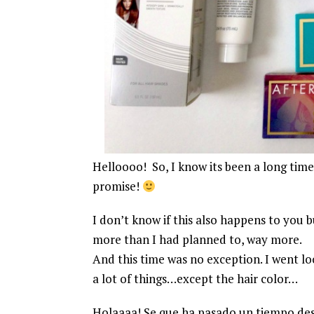
Helloooo! So, I know its been a long time
promise!
I don’t know if this also happens to you b
more than I had planned to, way more.
And this time was no exception. I went looki
a lot of things…except the hair color…
Holaaaa! Se que ha pasado un tiempo desd