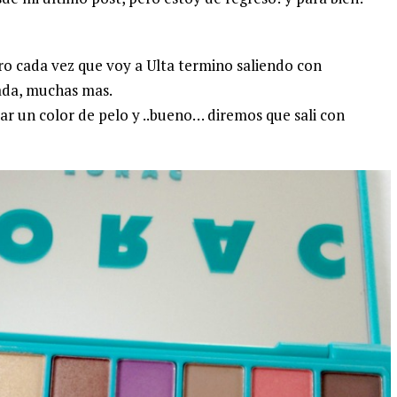
ero cada vez que voy a Ulta termino saliendo con
ada, muchas mas.
car un color de pelo y ..bueno… diremos que sali con