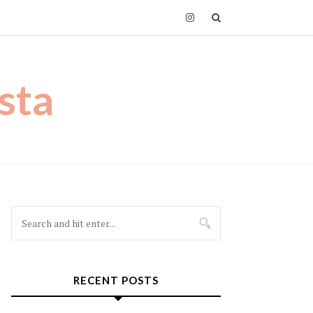
sta
RECENT POSTS