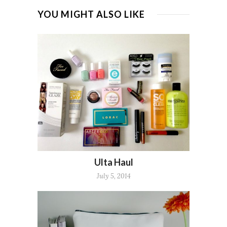
YOU MIGHT ALSO LIKE
Ulta Haul
July 5, 2014