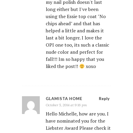
my nail polish doesn't last
long either but I've been
using the Essie top coat "No
chips ahead" and that has
helped a little and makes it
last a bit longer. I love the
OPI one too, its such a classic
nude color and perfect for
fall!!! Im so happy that you
liked the post!!
xoxo
GLAMISTA HOME
Reply
October 5, 2014 at 9:16 pm
Hello Michelle, how are you. I
have nominated you for the
Liebster Award Please check it