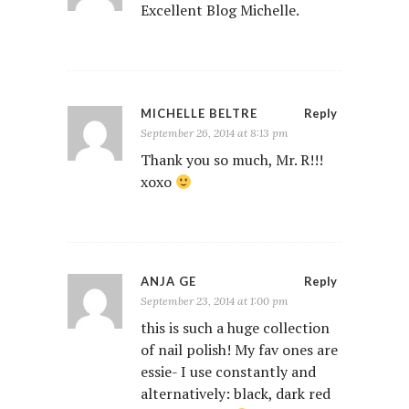
Excellent Blog Michelle.
MICHELLE BELTRE
Reply
September 26, 2014 at 8:13 pm
Thank you so much, Mr. R!!!
xoxo
ANJA GE
Reply
September 23, 2014 at 1:00 pm
this is such a huge collection
of nail polish! My fav ones are
essie- I use constantly and
alternatively: black, dark red