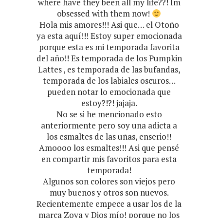
where have they been all my life??! Im
obsessed with them now!
Hola mis amores!!! Asi que… el Otoño
ya esta aquí!!! Estoy super emocionada
porque esta es mi temporada favorita
del año!! Es temporada de los Pumpkin
Lattes , es temporada de las bufandas,
temporada de los labiales oscuros…
pueden notar lo emocionada que
estoy?!?! jajaja.
No se si he mencionado esto
anteriormente pero soy una adicta a
los esmaltes de las uñas, enserio!!
Amoooo los esmaltes!!! Asi que pensé
en compartir mis favoritos para esta
temporada!
Algunos son colores son viejos pero
muy buenos y otros son nuevos.
Recientemente empece a usar los de la
marca Zoya y Dios mío! porque no los