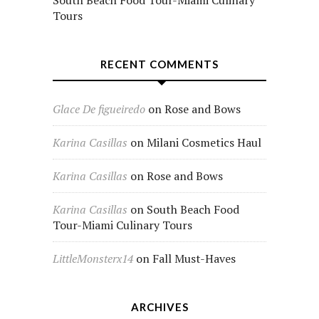
South Beach Food Tour-Miami Culinary
Tours
RECENT COMMENTS
Glace De figueiredo
on
Rose and Bows
Karina Casillas
on
Milani Cosmetics Haul
Karina Casillas
on
Rose and Bows
Karina Casillas
on
South Beach Food
Tour-Miami Culinary Tours
LittleMonsterx14
on
Fall Must-Haves
ARCHIVES