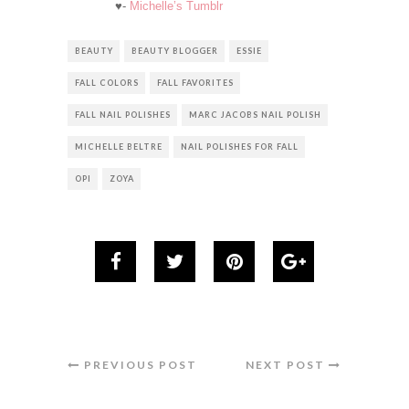
♥-
Michelle’s Tumblr
BEAUTY
BEAUTY BLOGGER
ESSIE
FALL COLORS
FALL FAVORITES
FALL NAIL POLISHES
MARC JACOBS NAIL POLISH
MICHELLE BELTRE
NAIL POLISHES FOR FALL
OPI
ZOYA
PREVIOUS POST
NEXT POST