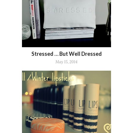
Stressed … But Well Dressed
May 15, 2014