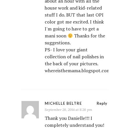
about an hour with all the
house work and kid-related
stuff I do. BUT that last OPI
color got me excited. I think
I'm going to have to get a
mani soon
Thanks for the
suggestions.
PS- I love your giant
collection of nail polishes in
the back of your pictures.
whereisthemama.blogspot.com/
MICHELLE BELTRE
Reply
September 26, 2014 at 8:26 pm
Thank you Danielle!!! I
completely understand you!