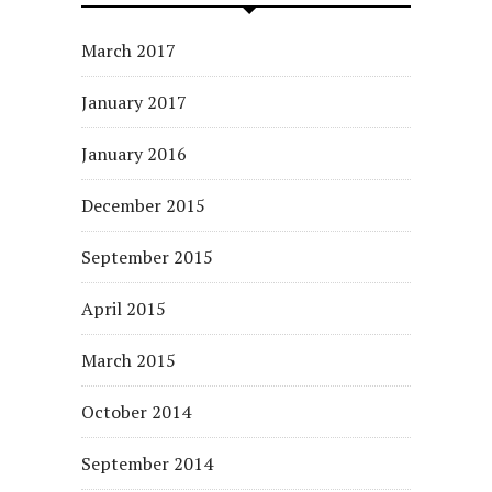
March 2017
January 2017
January 2016
December 2015
September 2015
April 2015
March 2015
October 2014
September 2014