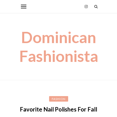
Dominican
Fashionista
FASHION
Favorite Nail Polishes For Fall