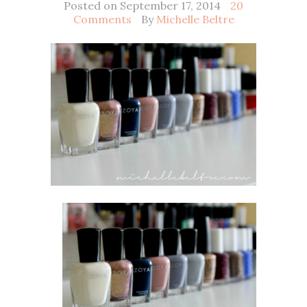
Posted on September 17, 2014
20
Comments
By
Michelle Beltre