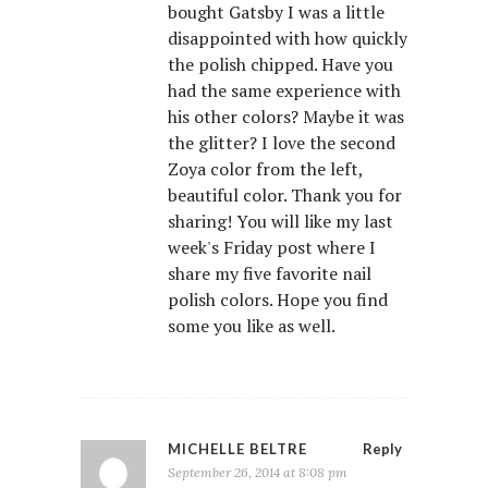
bought Gatsby I was a little
disappointed with how quickly
the polish chipped. Have you
had the same experience with
his other colors? Maybe it was
the glitter? I love the second
Zoya color from the left,
beautiful color. Thank you for
sharing! You will like my last
week's Friday post where I
share my five favorite nail
polish colors. Hope you find
some you like as well.
MICHELLE BELTRE
Reply
September 26, 2014 at 8:08 pm