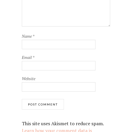
Name
*
Email
*
Website
This site uses Akismet to reduce spam.
Learn how your comment data is