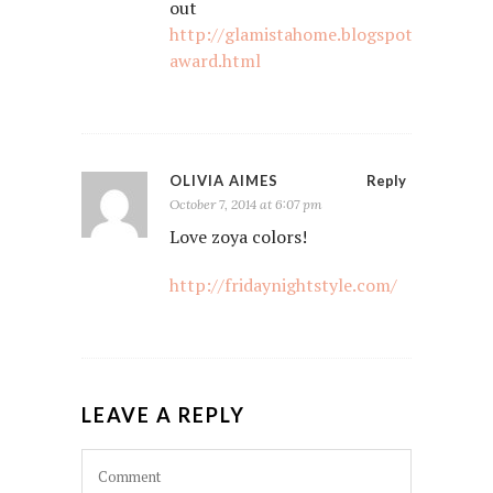
out
http://glamistahome.blogspot.com/2014
award.html
OLIVIA AIMES
Reply
October 7, 2014 at 6:07 pm
Love zoya colors!
http://fridaynightstyle.com/
LEAVE A REPLY