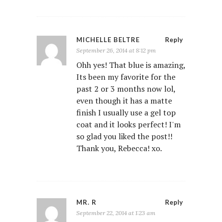
MICHELLE BELTRE
Reply
September 26, 2014 at 8:12 pm
Ohh yes! That blue is amazing,
Its been my favorite for the
past 2 or 3 months now lol,
even though it has a matte
finish I usually use a gel top
coat and it looks perfect! I'm
so glad you liked the post!!
Thank you, Rebecca! xo.
MR. R
Reply
September 22, 2014 at 1:23 am