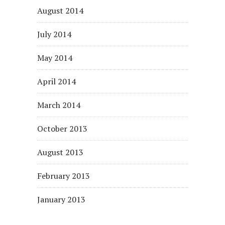
August 2014
July 2014
May 2014
April 2014
March 2014
October 2013
August 2013
February 2013
January 2013