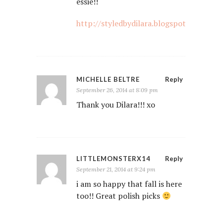
essie!!
http://styledbydilara.blogspot.nl
MICHELLE BELTRE
Reply
September 26, 2014 at 8:09 pm
Thank you Dilara!!! xo
LITTLEMONSTERX14
Reply
September 21, 2014 at 9:24 pm
i am so happy that fall is here
too!! Great polish picks