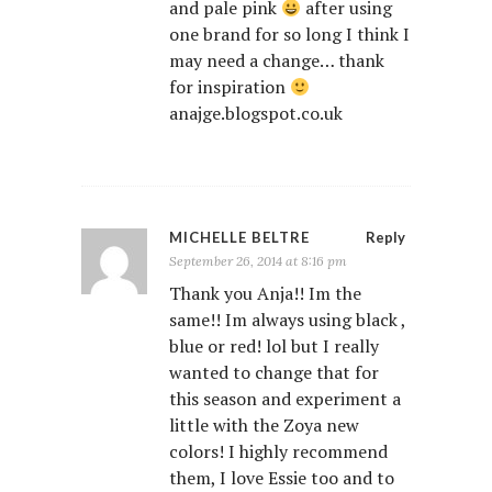
and pale pink
after using
one brand for so long I think I
may need a change… thank
for inspiration
anajge.blogspot.co.uk
MICHELLE BELTRE
Reply
September 26, 2014 at 8:16 pm
Thank you Anja!! Im the
same!! Im always using black ,
blue or red! lol but I really
wanted to change that for
this season and experiment a
little with the Zoya new
colors! I highly recommend
them, I love Essie too and to