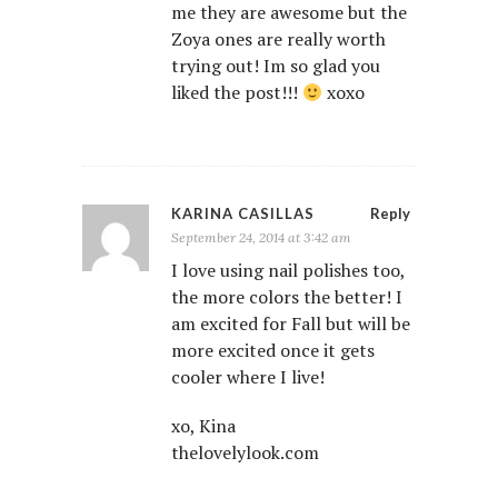
me they are awesome but the
Zoya ones are really worth
trying out! Im so glad you
liked the post!!!
xoxo
KARINA CASILLAS
Reply
September 24, 2014 at 3:42 am
I love using nail polishes too,
the more colors the better! I
am excited for Fall but will be
more excited once it gets
cooler where I live!
xo, Kina
thelovelylook.com