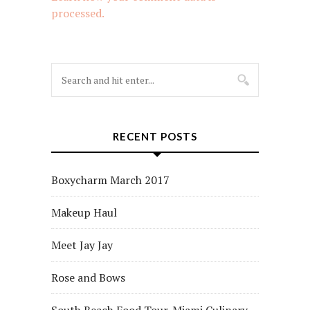
processed.
RECENT POSTS
Boxycharm March 2017
Makeup Haul
Meet Jay Jay
Rose and Bows