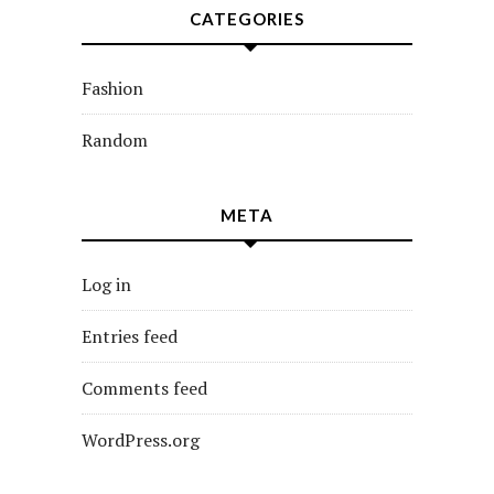
CATEGORIES
Fashion
Random
META
Log in
Entries feed
Comments feed
WordPress.org