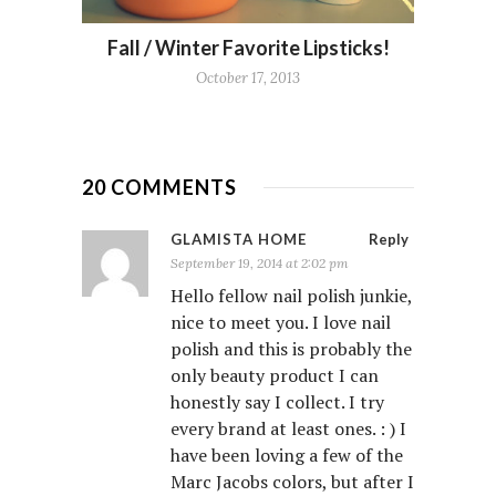
Fall / Winter Favorite Lipsticks!
October 17, 2013
20 COMMENTS
GLAMISTA HOME
Reply
September 19, 2014 at 2:02 pm
Hello fellow nail polish junkie,
nice to meet you. I love nail
polish and this is probably the
only beauty product I can
honestly say I collect. I try
every brand at least ones. : ) I
have been loving a few of the
Marc Jacobs colors, but after I