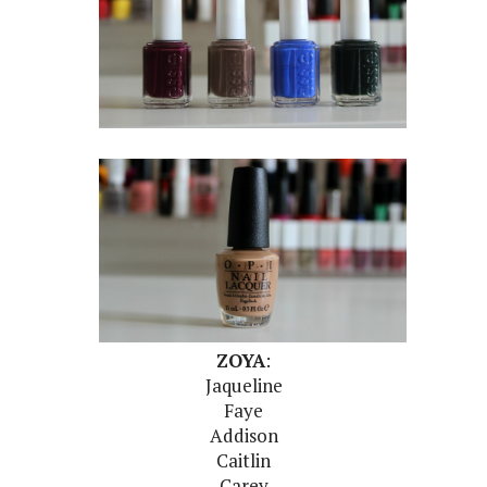
ZOYA
:
Jaqueline
Faye
Addison
Caitlin
Carey