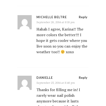
MICHELLE BELTRE
Reply
September 26, 2014 at 8:18 pm
Hahah I agree, Karina!! The
more colors the better!!! I
hope it gets cooler where you
live soon so you can enjoy the
weather too!!
xoxo
DANIELLE
Reply
September 25, 2014 at 8:46 pm
Thanks for filling me in! I
rarely wear nail polish
anymore because it lasts