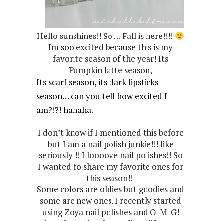
Hello sunshines!! So … Fall is here!!!!
Im soo excited because this is my
favorite season of the year! Its
Pumpkin latte season,
Its scarf season, its dark lipsticks
season… can you tell how excited I
am?!?! hahaha.
I don’t know if I mentioned this before
but I am a nail polish junkie!!! like
seriously!!! I loooove nail polishes!! So
I wanted to share my favorite ones for
this season!!
Some colors are oldies but goodies and
some are new ones. I recently started
using Zoya nail polishes and O-M-G!