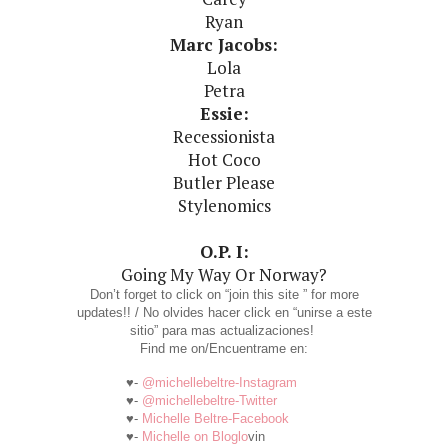
Ryan
Marc Jacobs:
Lola
Petra
Essie:
Recessionista
Hot Coco
Butler Please
Stylenomics
O.P. I:
Going My Way Or Norway?
Don’t forget to click on “join this site ” for more
updates!! / No olvides hacer click en “unirse a este
sitio” para mas actualizaciones!
Find me on/Encuentrame en:
♥-
@michellebeltre-Instagram
♥-
@michellebeltre-Twitter
♥-
Michelle Beltre-Facebook
♥-
Michelle on Bloglo
vin