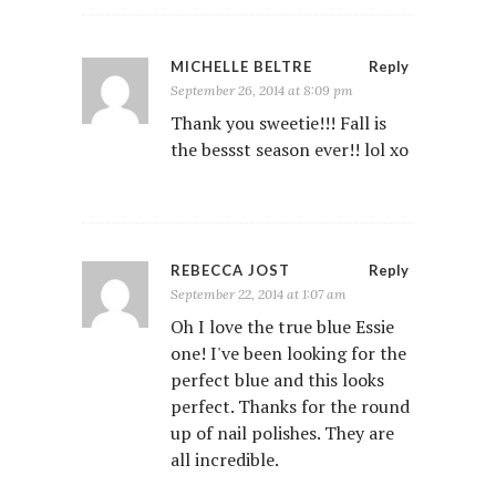
MICHELLE BELTRE
Reply
September 26, 2014 at 8:09 pm
Thank you sweetie!!! Fall is
the bessst season ever!! lol xo
REBECCA JOST
Reply
September 22, 2014 at 1:07 am
Oh I love the true blue Essie
one! I've been looking for the
perfect blue and this looks
perfect. Thanks for the round
up of nail polishes. They are
all incredible.