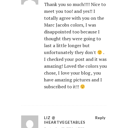
Thank you so much!!!! Nice to
meet you too! and yes!! I
totally agree with you on the
Marc Jacobs colors, I was
disappointed too because I
thought they were going to
last a little longer but
unfortunately they don't
.
I checked your post and it was
amazing! Loved the colors you
chose, I love your blog , you
have amazing pictures and I
subscribed to it!!
LIZ @
Reply
IHEARTVEGETABLES