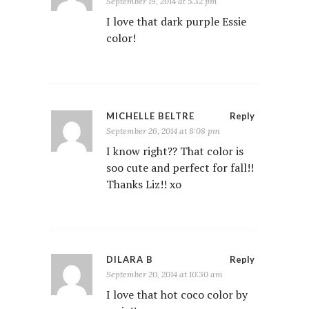
September 19, 2014 at 5:32 pm
I love that dark purple Essie
color!
MICHELLE BELTRE
Reply
September 26, 2014 at 8:08 pm
I know right?? That color is
soo cute and perfect for fall!!
Thanks Liz!! xo
DILARA B
Reply
September 20, 2014 at 10:30 am
I love that hot coco color by