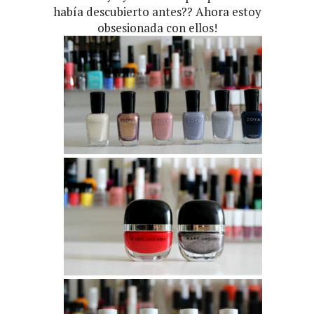
había descubierto antes?? Ahora estoy
obsesionada con ellos!