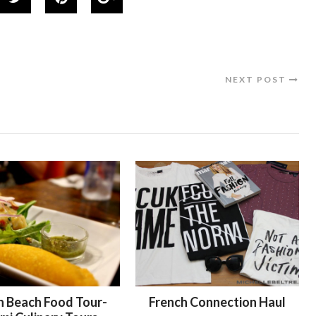
NEXT POST
h Beach Food Tour-
French Connection Haul