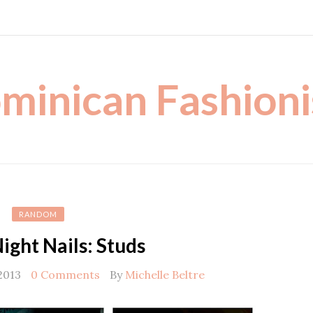
minican Fashioni
RANDOM
ight Nails: Studs
2013
0 Comments
By
Michelle Beltre