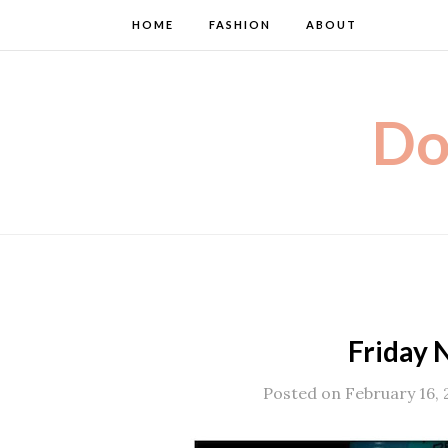
HOME
FASHION
ABOUT
Do
Friday N
Posted on February 16, 