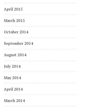
April 2015
March 2015
October 2014
September 2014
August 2014
July 2014
May 2014
April 2014
March 2014