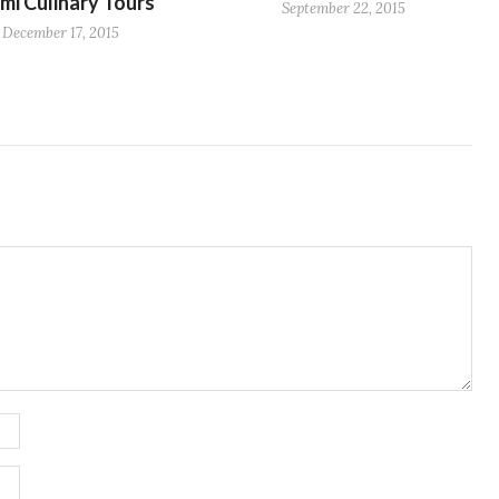
mi Culinary Tours
September 22, 2015
December 17, 2015