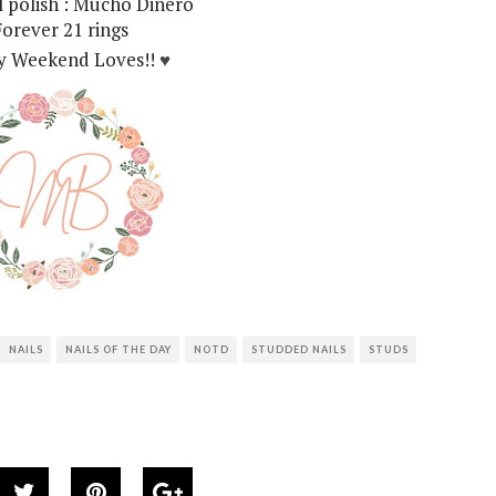
il polish : Mucho Dinero
Forever 21 rings
 Weekend Loves!!
♥
NAILS
NAILS OF THE DAY
NOTD
STUDDED NAILS
STUDS