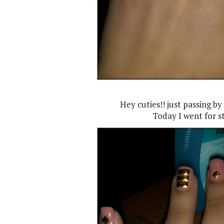
Hey cuties!! just passing by
Today I went for st