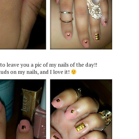
 to leave you a pic of my nails of the day!!
uds on my nails, and I love it!