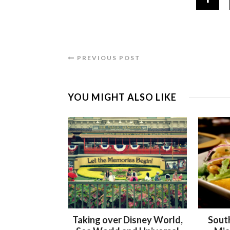
PREVIOUS POST
YOU MIGHT ALSO LIKE
Taking over Disney World,
Sout