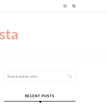
sta
RECENT POSTS