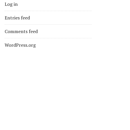
Log in
Entries feed
Comments feed
WordPress.org