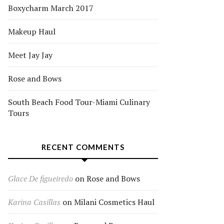
Boxycharm March 2017
Makeup Haul
Meet Jay Jay
Rose and Bows
South Beach Food Tour-Miami Culinary
Tours
RECENT COMMENTS
Glace De figueiredo
on
Rose and Bows
Karina Casillas
on
Milani Cosmetics Haul