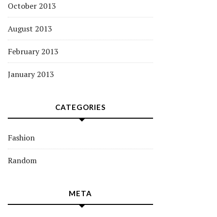
October 2013
August 2013
February 2013
January 2013
CATEGORIES
Fashion
Random
META