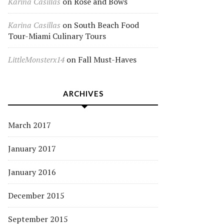
Karina Casillas
on
Rose and Bows
Karina Casillas
on
South Beach Food
Tour-Miami Culinary Tours
LittleMonsterx14
on
Fall Must-Haves
ARCHIVES
March 2017
January 2017
January 2016
December 2015
September 2015