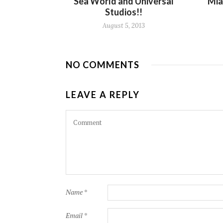
Sea World and Universal
Mia
Studios!!
August 5, 2013
NO COMMENTS
LEAVE A REPLY
Name
*
Email
*