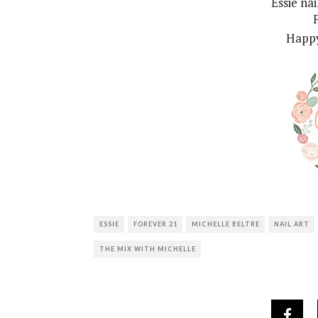
Essie na
Happy
ESSIE
FOREVER 21
MICHELLE BELTRE
NAIL ART
THE MIX WITH MICHELLE