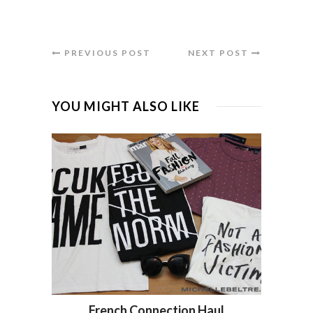
PREVIOUS POST
NEXT POST
YOU MIGHT ALSO LIKE
French Connection Haul