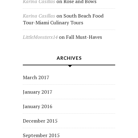
Karina Casillas
on
Rose and Bows
Karina Casillas
on
South Beach Food
Tour-Miami Culinary Tours
LittleMonsterx14
on
Fall Must-Haves
ARCHIVES
March 2017
January 2017
January 2016
December 2015
September 2015