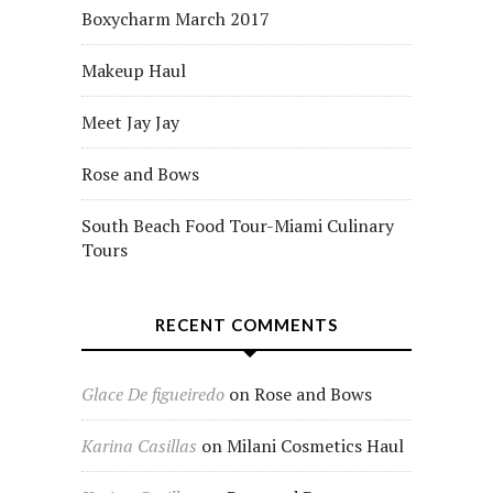
Boxycharm March 2017
Makeup Haul
Meet Jay Jay
Rose and Bows
South Beach Food Tour-Miami Culinary
Tours
RECENT COMMENTS
Glace De figueiredo
on
Rose and Bows
Karina Casillas
on
Milani Cosmetics Haul