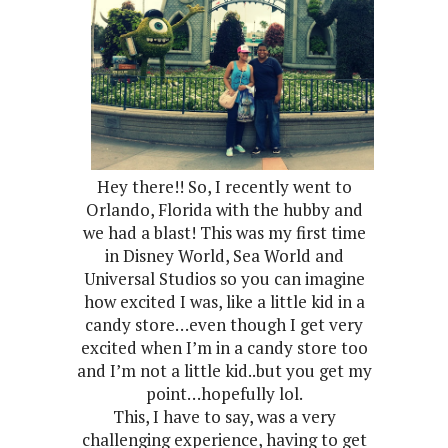
Hey there!! So, I recently went to
Orlando, Florida with the hubby and
we had a blast! This was my first time
in Disney World, Sea World and
Universal Studios so you can imagine
how excited I was, like a little kid in a
candy store…even though I get very
excited when I’m in a candy store too
and I’m not a little kid..but you get my
point…hopefully lol.
This, I have to say, was a very
challenging experience, having to get