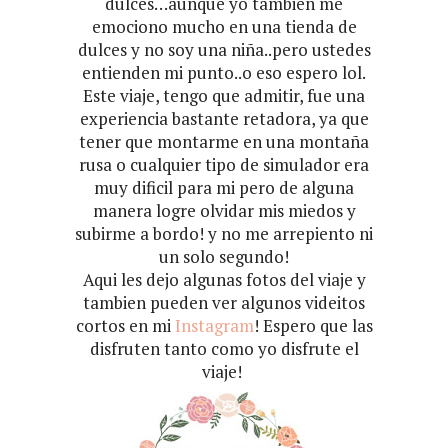
dulces…aunque yo tambien me
emociono mucho en una tienda de
dulces y no soy una niña..pero ustedes
entienden mi punto..o eso espero lol.
Este viaje, tengo que admitir, fue una
experiencia bastante retadora, ya que
tener que montarme en una montaña
rusa o cualquier tipo de simulador era
muy dificil para mi pero de alguna
manera logre olvidar mis miedos y
subirme a bordo! y no me arrepiento ni
un solo segundo!
Aqui les dejo algunas fotos del viaje y
tambien pueden ver algunos videitos
cortos en mi
Instagram
! Espero que las
disfruten tanto como yo disfrute el
viaje!