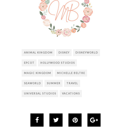
ANIMAL KINGDOM
DISNEY
DISNEYWORLD
EPCOT
HOLLYWOOD STUDIOS
MAGIC KINGDOM
MICHELLE BELTRE
SEAWORLD
SUMMER
TRAVEL
UNIVERSAL STUDIOS
VACATIONS