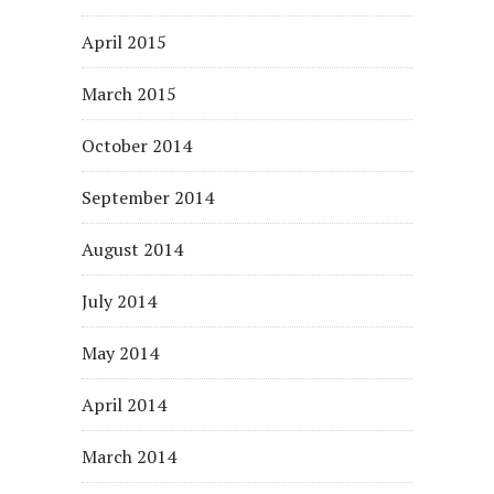
April 2015
March 2015
October 2014
September 2014
August 2014
July 2014
May 2014
April 2014
March 2014