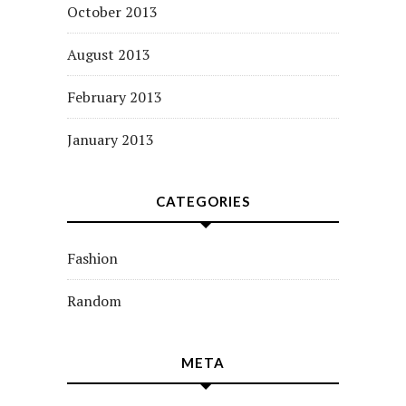
October 2013
August 2013
February 2013
January 2013
CATEGORIES
Fashion
Random
META