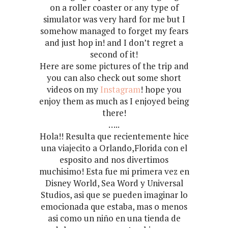
on a roller coaster or any type of
simulator was very hard for me but I
somehow managed to forget my fears
and just hop in! and I don’t regret a
second of it!
Here are some pictures of the trip and
you can also check out some short
videos on my
Instagram
! hope you
enjoy them as much as I enjoyed being
there!
…..
Hola!! Resulta que recientemente hice
una viajecito a Orlando,Florida con el
esposito and nos divertimos
muchisimo! Esta fue mi primera vez en
Disney World, Sea Word y Universal
Studios, asi que se pueden imaginar lo
emocionada que estaba, mas o menos
asi como un niño en una tienda de