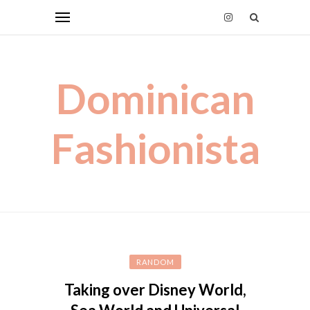
Dominican
Fashionista
RANDOM
Taking over Disney World,