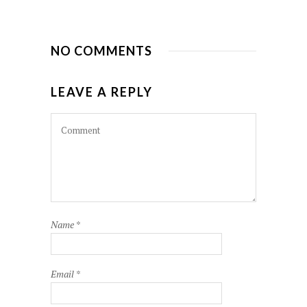
NO COMMENTS
LEAVE A REPLY
Name
*
Email
*