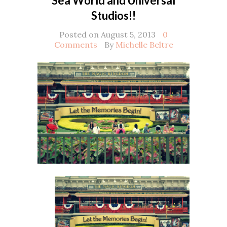
Sea World and Universal
Studios!!
Posted on August 5, 2013
0
Comments
By
Michelle Beltre