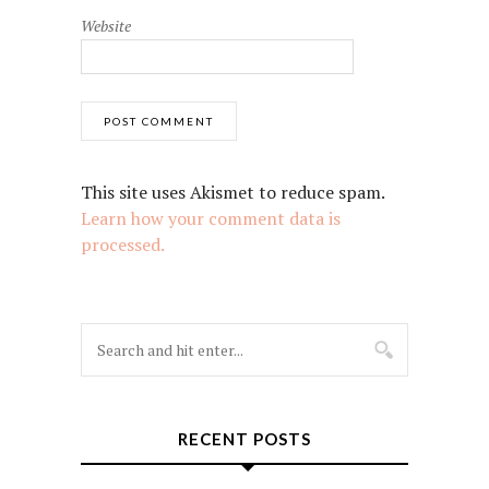
Website
This site uses Akismet to reduce spam.
Learn how your comment data is
processed.
RECENT POSTS