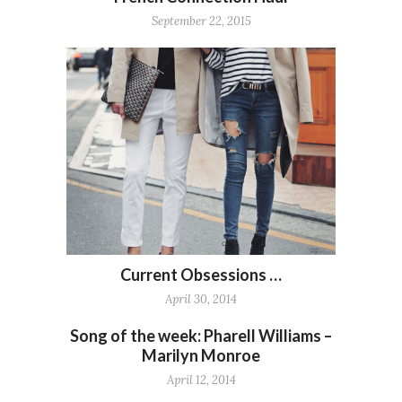
September 22, 2015
Current Obsessions …
April 30, 2014
Song of the week: Pharell Williams –
Marilyn Monroe
April 12, 2014