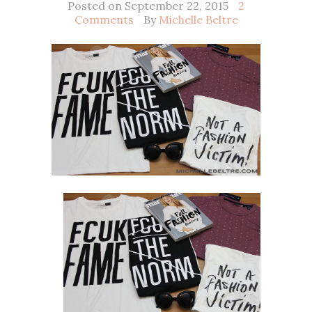
Posted on September 22, 2015
2
Comments
By
Michelle Beltre