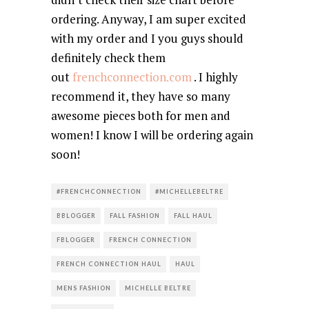
ordering. Anyway, I am super excited
with my order and I you guys should
definitely check them
out
frenchconnection.com
. I highly
recommend it, they have so many
awesome pieces both for men and
women! I know I will be ordering again
soon!
#FRENCHCONNECTION
#MICHELLEBELTRE
BBLOGGER
FALL FASHION
FALL HAUL
FBLOGGER
FRENCH CONNECTION
FRENCH CONNECTION HAUL
HAUL
MENS FASHION
MICHELLE BELTRE