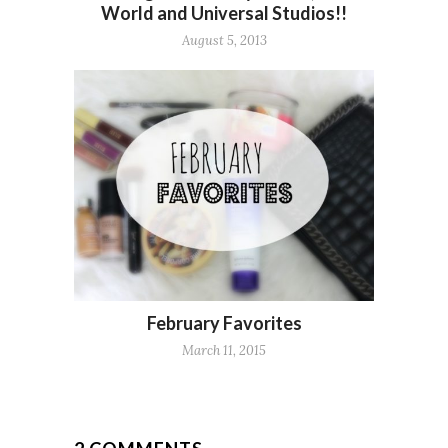
World and Universal Studios!!
August 5, 2013
February Favorites
March 11, 2015