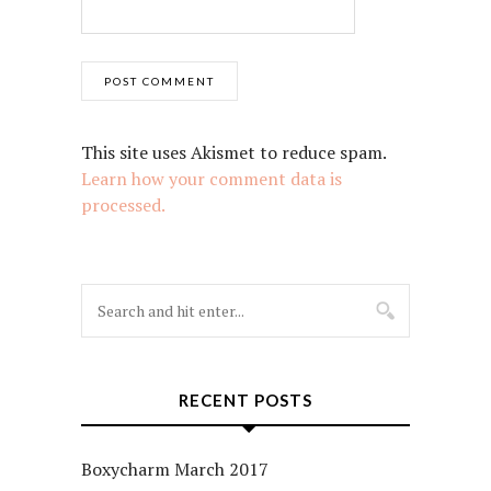
This site uses Akismet to reduce spam.
Learn how your comment data is
processed.
RECENT POSTS
Boxycharm March 2017