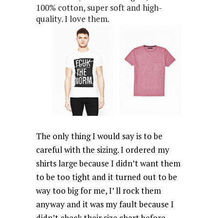
100% cotton, super soft and high-
quality. I love them.
The only thing I would say is to be
careful with the sizing. I ordered my
shirts large because I didn’t want them
to be too tight and it turned out to be
way too big for me, I’ ll rock them
anyway and it was my fault because I
didn’t check their size chart before