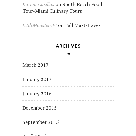
Karina Casillas
on
South Beach Food
Tour-Miami Culinary Tours
LittleMonsterx14
on
Fall Must-Haves
ARCHIVES
March 2017
January 2017
January 2016
December 2015
September 2015