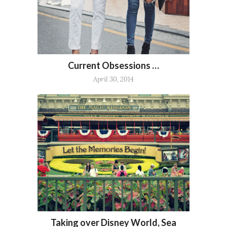
Current Obsessions …
April 30, 2014
Taking over Disney World, Sea