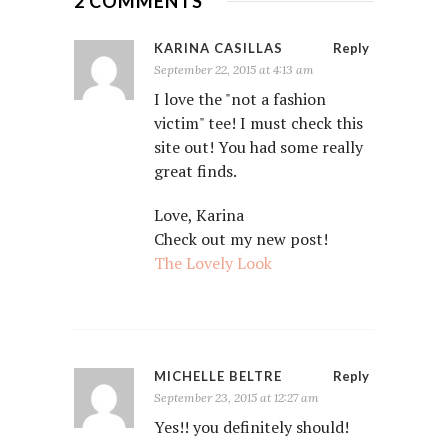
2 COMMENTS
KARINA CASILLAS
Reply
September 22, 2015 at 4:13 am
I love the "not a fashion
victim" tee! I must check this
site out! You had some really
great finds.
Love, Karina
Check out my new post!
The Lovely Look
MICHELLE BELTRE
Reply
September 23, 2015 at 12:27 am
Yes!! you definitely should!