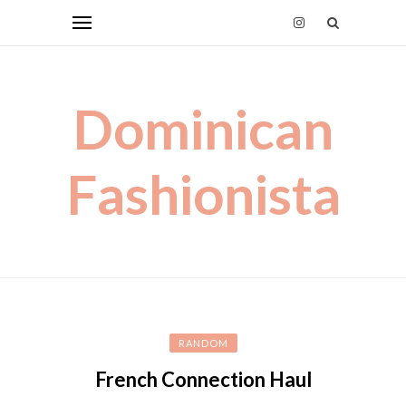
Dominican
Fashionista
RANDOM
French Connection Haul