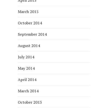
April 2015
March 2015
October 2014
September 2014
August 2014
July 2014
May 2014
April 2014
March 2014
October 2013