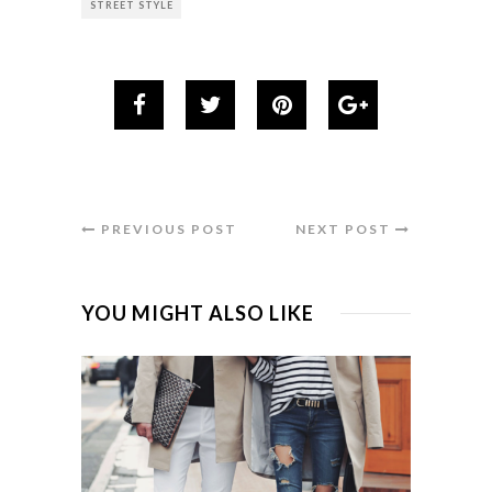
STREET STYLE
PREVIOUS POST
NEXT POST
YOU MIGHT ALSO LIKE