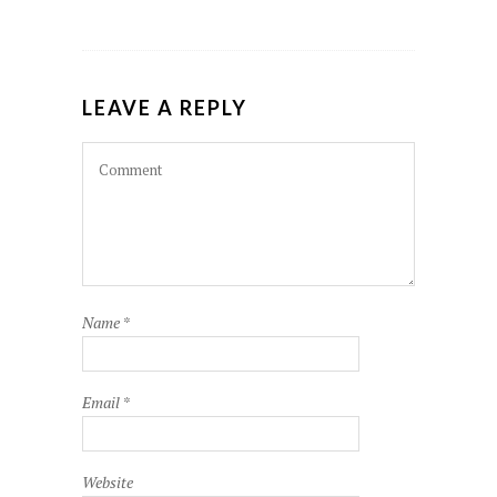
LEAVE A REPLY
Name
*
Email
*
Website