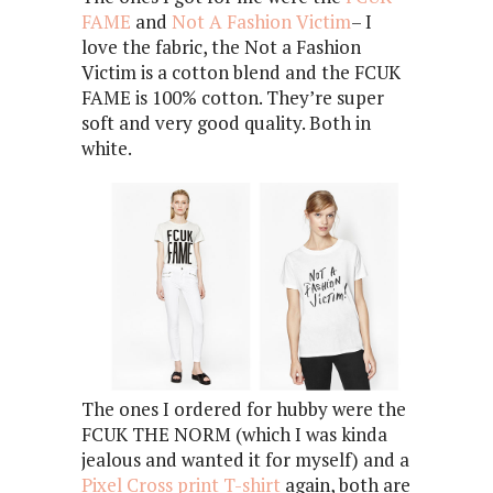
FAME
and
Not A Fashion Victim
– I
love the fabric, the Not a Fashion
Victim is a cotton blend and the FCUK
FAME is 100% cotton. They’re super
soft and very good quality. Both in
white.
The ones I ordered for hubby were the
FCUK THE NORM (which I was kinda
jealous and wanted it for myself) and a
Pixel Cross print T-shirt
again, both are