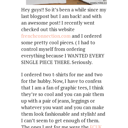
Hey guys!! So it’s been a while since my
last blogpost but I am back! and with
an awesome post! I recently went
checked out this website
frenchconnection.com
and I ordered
some pretty cool pieces. ( I had to
control myself from ordering
everything because I WANTED EVERY
SINGLE PIECE THERE. Seriously.
I ordered two t-shirts for me and two
for the hubby. Now, I have to confess
that I am a fan of graphic tees, I think
they’re so cool and you can pair them
up with a pair of jeans, leggings or
whatever you want and you can make
them look fashionable and stylish! and
I can’t seem to get enough of them.
The ones I got for me were the
FCUK