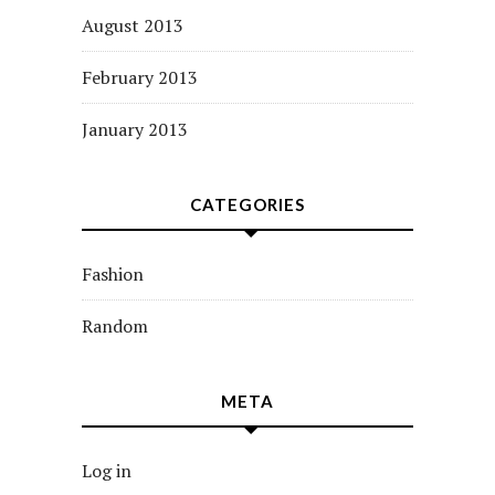
August 2013
February 2013
January 2013
CATEGORIES
Fashion
Random
META
Log in