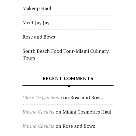
Makeup Haul
Meet Jay Jay
Rose and Bows
South Beach Food Tour-Miami Culinary
Tours
RECENT COMMENTS
Glace De figueiredo
on
Rose and Bows
Karina Casillas
on
Milani Cosmetics Haul
Karina Casillas
on
Rose and Bows